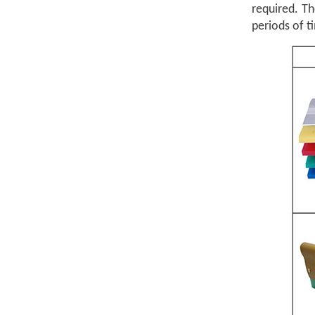
required. T
periods of t