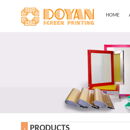
HOME
PRODUCTS