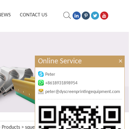
NEWS
CONTACT US
Online Service
×
Peter
+8618931898954
peter@dyscreenprintingequipment.com
>
Products
>
squeegee sharpening
>
hand squeegee