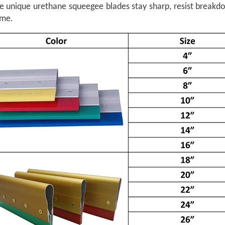
he unique urethane squeegee blades stay sharp, resist breakd
ime.