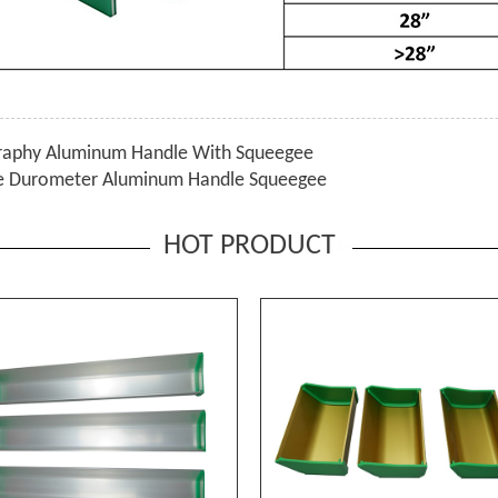
graphy Aluminum Handle With Squeegee
le Durometer Aluminum Handle Squeegee
HOT PRODUCT