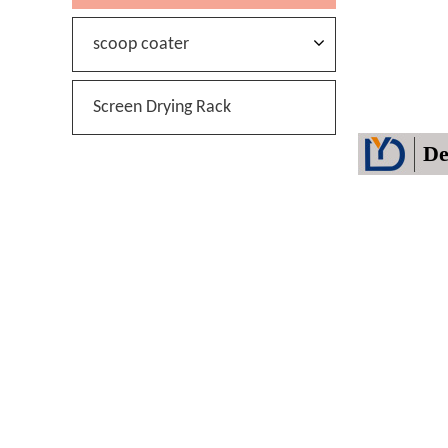
scoop coater
Screen Drying Rack
De