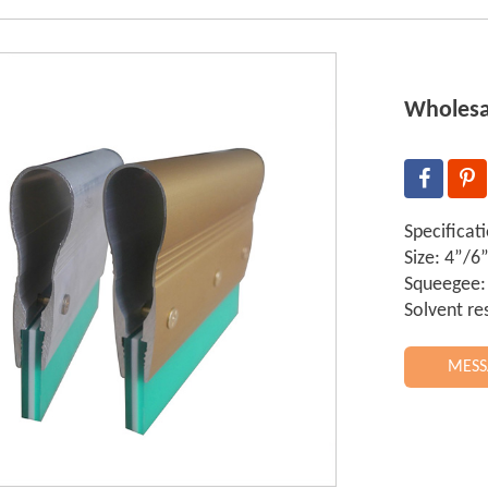
Wholesa
Specificat
Size: 4”/
Squeegee:
Solvent re
MESS