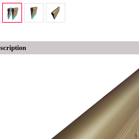
scription