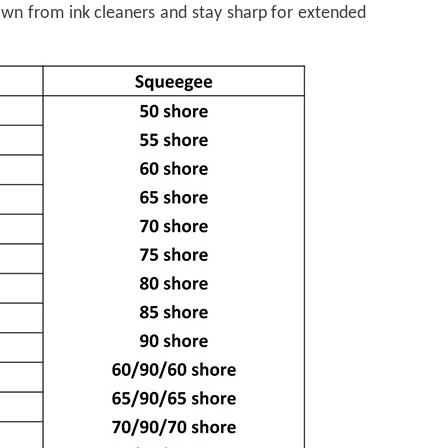
own from ink cleaners and stay sharp for extended