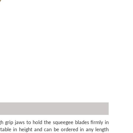
h grip jaws to hold the squeegee blades firmly in
rtable in height and can be ordered in any length