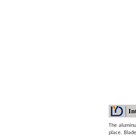
In
The aluminu
place. Blad