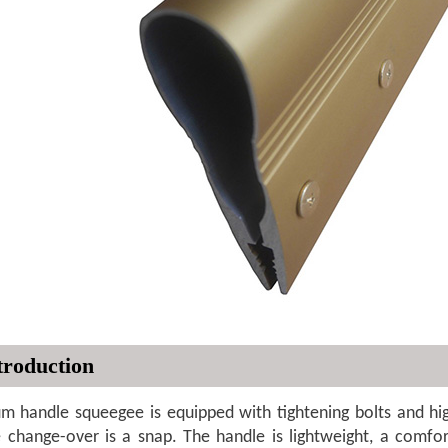
troduction
m handle squeegee is equipped with tightening bolts and hig
e change-over is a snap. The handle is lightweight, a comfo