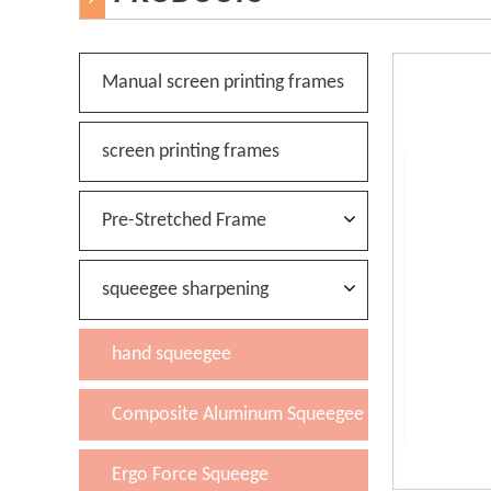
Manual screen printing frames
screen printing frames
Pre-Stretched Frame
squeegee sharpening
hand squeegee
Composite Aluminum Squeegee
Ergo Force Squeege