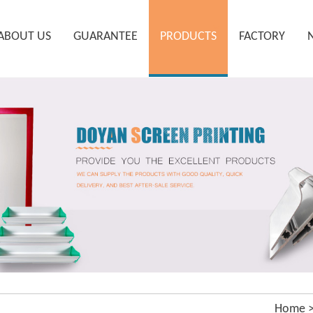
ABOUT US
GUARANTEE
PRODUCTS
FACTORY
Home