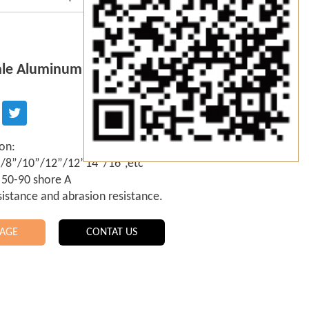
le Aluminum Handle Squeegee
ion:
6”/8”/10”/12”/12”14”/16”,etc
 50-90 shore A
sistance and abrasion resistance.
AGE
CONTAT US