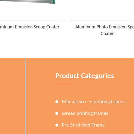
uminum Photo Emulsion Spoon
Red Glue Aluminum Screen Pri
Coater
Frame
Product Categories
Manual screen printing frames
screen printing frames
Pre-Stretched Frame