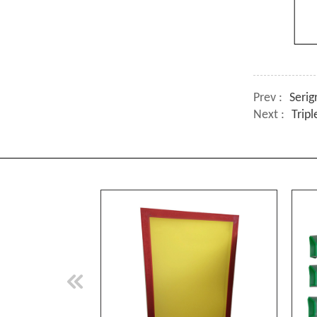
Prev :
Seri
Next :
Trip