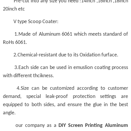
Pre-cut into any size you need :14inch ,16inch ,18inch
20inch etc
V type Scoop Coater:
1.Made of Aluminum 6061 which meets standard of
RoHs 6061.
2.Chemical-resistant due to its Oxidation furface.
3.Each side can be used in emuslion coating process
with different thcikness.
4.Size can be customized according to customer
demand, special leak-proof protection settings are
equipped to both sides, and ensure the glue in the best
angle.
our company as a
DIY Screen Printing Aluminum