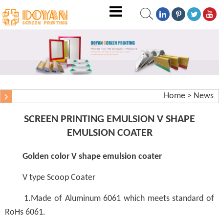
Home
>
News
SCREEN PRINTING EMULSION V SHAPE
EMULSION COATER
Golden color V shape emulsion coater
V type Scoop Coater
1.Made of Aluminum 6061 which meets standard of
RoHs 6061.