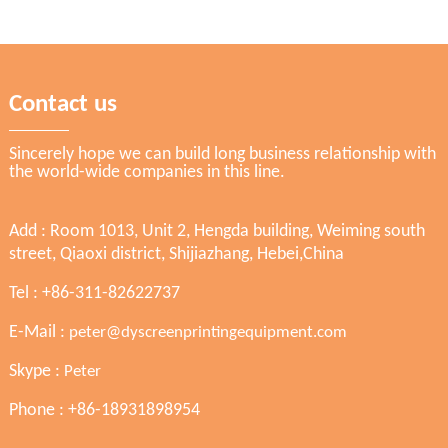
Contact us
Sincerely hope we can build long business relationship with
the world-wide companies in this line.
Add : Room 1013, Unit 2, Hengda building, Weiming south
street, Qiaoxi district, Shijiazhang, Hebei,China
Tel : +86-311-82622737
E-Mail :
peter@dyscreenprintingequipment.com
Skype :
Peter
Phone : +86-18931898954