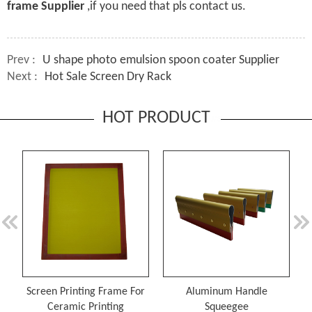
frame Supplier
,if you need that pls contact us.
Prev :
U shape photo emulsion spoon coater Supplier
Next :
Hot Sale Screen Dry Rack
HOT PRODUCT
Screen Printing Frame For
Aluminum Handle
Ceramic Printing
Squeegee