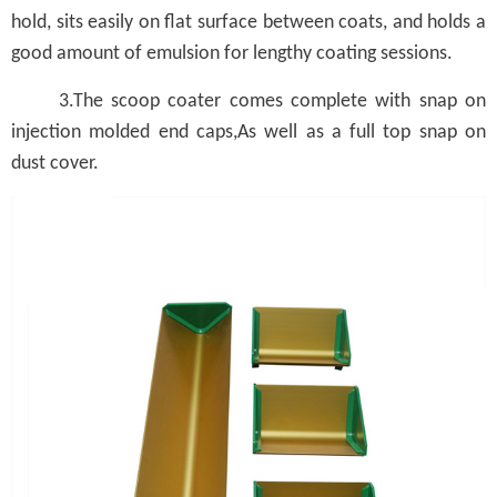
hold, sits easily on flat surface between coats, and holds a
good amount of emulsion for lengthy coating sessions.
3.The scoop coater comes complete with snap on
injection molded end caps,As well as a full top snap on
dust cover.