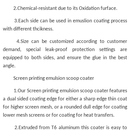
2.Chemical-resistant due to its Oxidation furface.
3.Each side can be used in emuslion coating process
with different thcikness.
4.Size can be customized according to customer
demand, special leak-proof protection settings are
equipped to both sides, and ensure the glue in the best
angle.
Screen printing emulsion scoop coater
1.Our Screen printing emulsion scoop coater features
a dual sided coating edge for either a sharp edge thin coat
for higher screen mesh, or a rounded dull edge for coating
lower mesh screens or for coating for heat transfers.
2.Extruded from T6 aluminum this coater is easy to