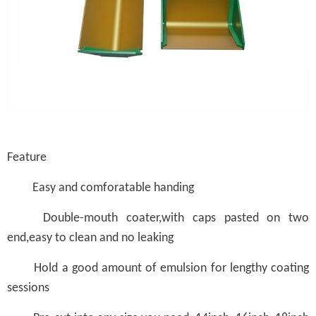
Feature
Easy and comforatable handing
Double-mouth coater,with caps pasted on two
end,easy to clean and no leaking
Hold a good amount of emulsion for lengthy coating
sessions