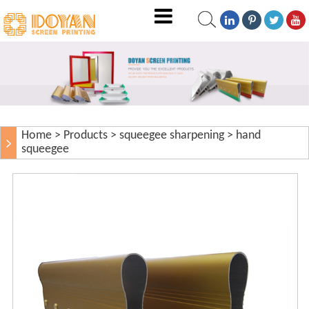
Home
>
Products
>
squeegee sharpening
>
hand
squeegee