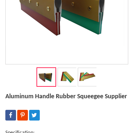
Aluminum Handle Rubber Squeegee Supplier
Specification: