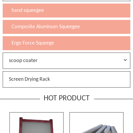
hand squeegee
Composite Aluminum Squeegee
Ergo Force Squeege
scoop coater
Screen Drying Rack
HOT PRODUCT