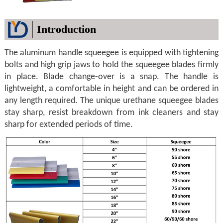
Introduction
The aluminum handle squeegee is equipped with tightening
bolts and high grip jaws to hold the squeegee blades firmly
in place. Blade change-over is a snap. The handle is
lightweight, a comfortable in height and can be ordered in
any length required. The unique urethane squeegee blades
stay sharp, resist breakdown from ink cleaners and stay
sharp for extended periods of time.