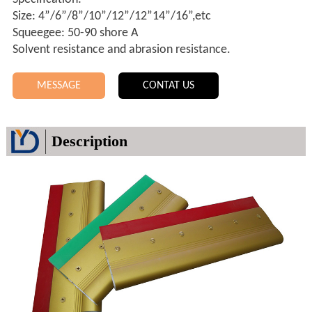
Size: 4”/6”/8”/10”/12”/12”14”/16”,etc
Squeegee: 50-90 shore A
Solvent resistance and abrasion resistance.
MESSAGE
CONTAT US
Description