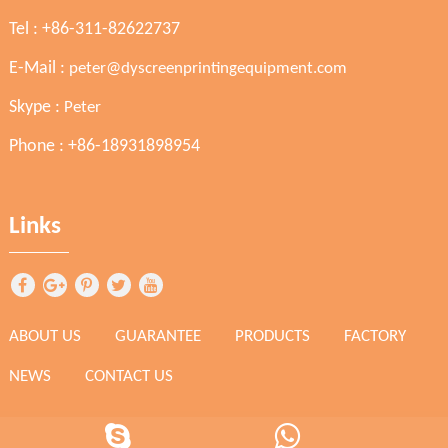
Tel : +86-311-82622737
E-Mail :
peter@dyscreenprintingequipment.com
Skype :
Peter
Phone : +86-18931898954
Links
ABOUT US
GUARANTEE
PRODUCTS
FACTORY
NEWS
CONTACT US