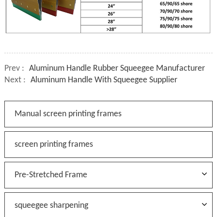
Prev :
Aluminum Handle Rubber Squeegee Manufacturer
Next :
Aluminum Handle With Squeegee Supplier
Manual screen printing frames
screen printing frames
Pre-Stretched Frame
squeegee sharpening