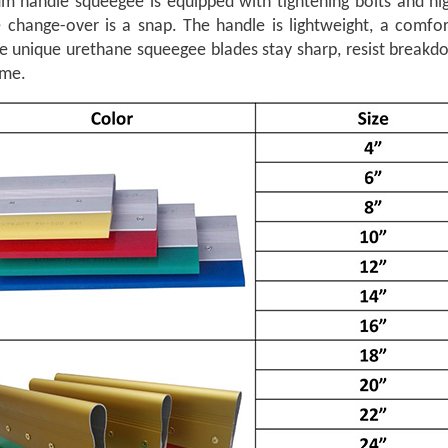
m handle squeegee is equipped with tightening bolts and hig
e change-over is a snap. The handle is lightweight, a comfo
he unique urethane squeegee blades stay sharp, resist breakd
ime.