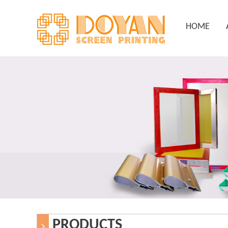
HOME
PRODUCTS