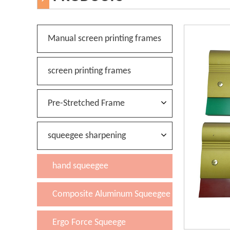
Manual screen printing frames
screen printing frames
Pre-Stretched Frame
squeegee sharpening
hand squeegee
Composite Aluminum Squeegee
Ergo Force Squeege