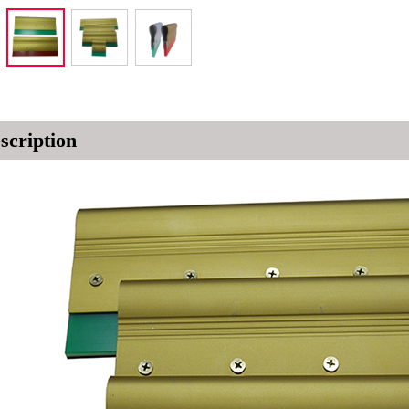
scription