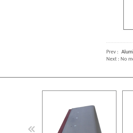
Prev :
Alum
Next : No m