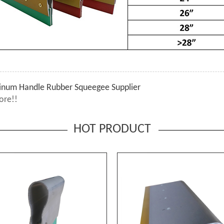
inum Handle Rubber Squeegee Supplier
ore!!
HOT PRODUCT