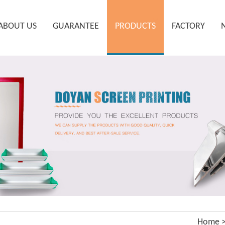
ABOUT US
GUARANTEE
PRODUCTS
FACTORY
Home