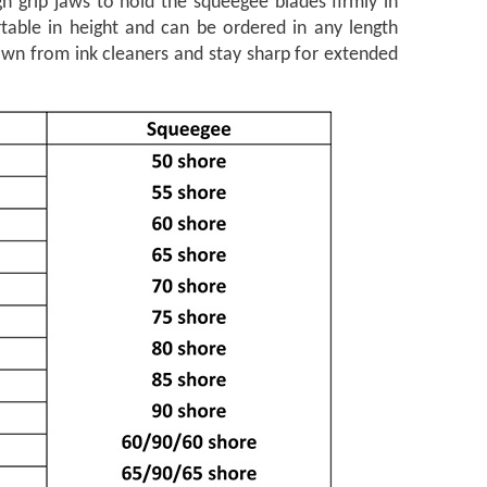
h grip jaws to hold the squeegee blades firmly in
rtable in height and can be ordered in any length
own from ink cleaners and stay sharp for extended