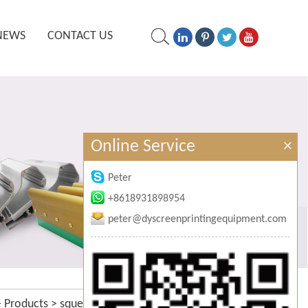
NEWS
CONTACT US
Online Service
×
Peter
+8618931898954
peter@dyscreenprintingequipment.com
>
Products
>
squeegee sharpening
>
hand squeegee