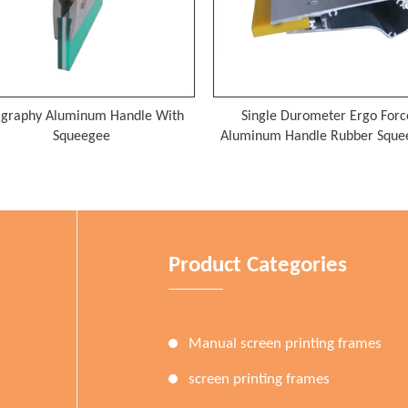
Single Durometer Ergo Force
Aluminum Silk Screen 
Aluminum Handle Rubber Squeegee
Product Categories
Manual screen printing frames
screen printing frames