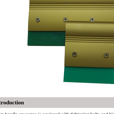
troduction