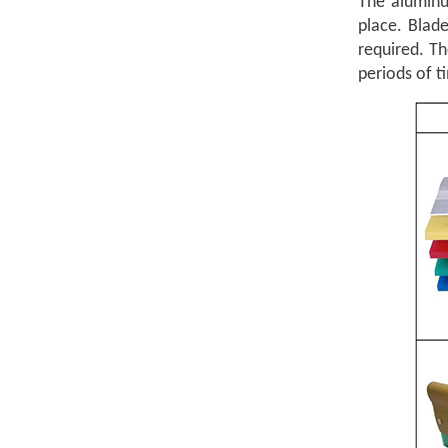
The aluminu
place. Blad
required. T
periods of t