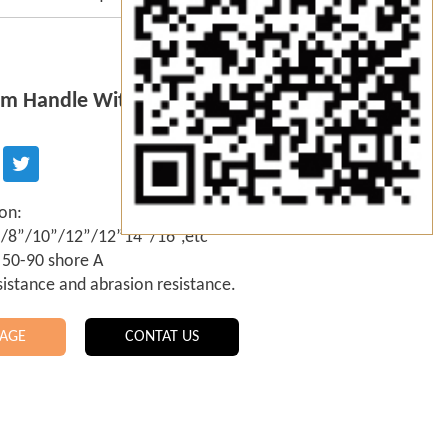
m Handle With Squeegee Supplier
ion:
6”/8”/10”/12”/12”14”/16”,etc
 50-90 shore A
sistance and abrasion resistance.
AGE
CONTAT US