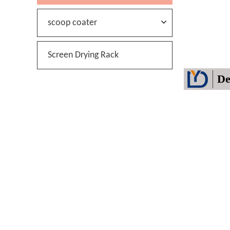
scoop coater
Screen Drying Rack
De