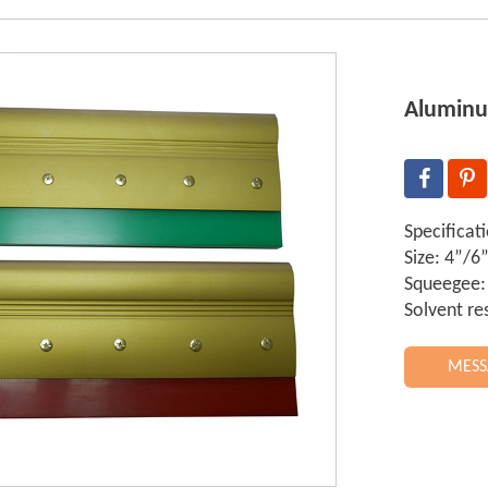
Aluminu
Specificat
Size: 4”/
Squeegee:
Solvent re
MESS