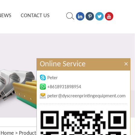
NEWS
CONTACT US
Online Service
×
Peter
+8618931898954
peter@dyscreenprintingequipment.com
Home
>
Products
>
Manual screen printing frames