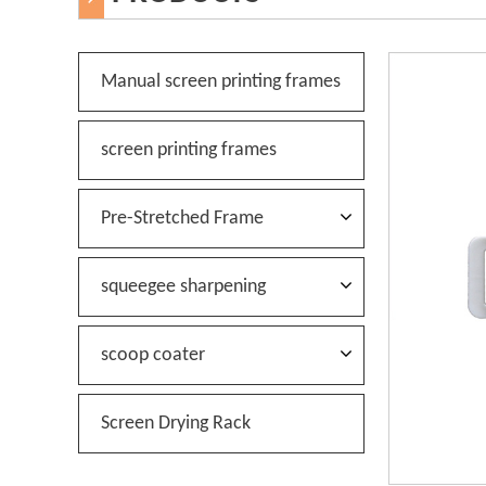
Manual screen printing frames
screen printing frames
Pre-Stretched Frame
squeegee sharpening
scoop coater
Screen Drying Rack