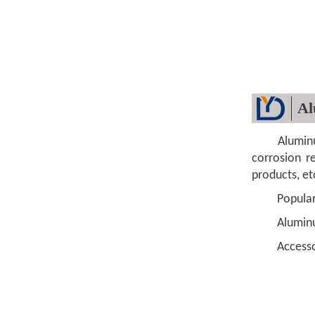
Al
Aluminum li
corrosion re
products, et
Popular si
Aluminum 
Accessorie