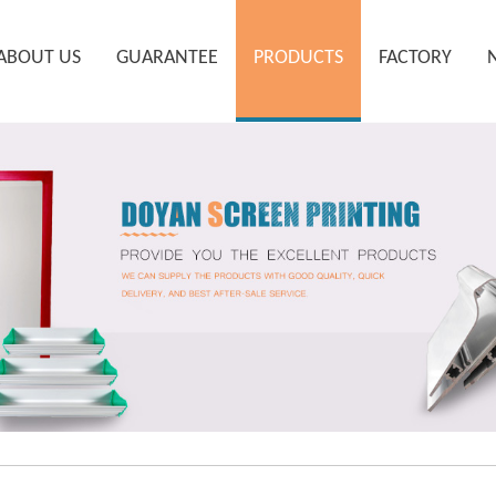
ABOUT US
GUARANTEE
PRODUCTS
FACTORY