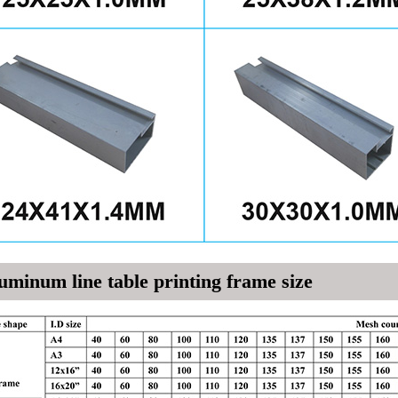
uminum line table printing frame size