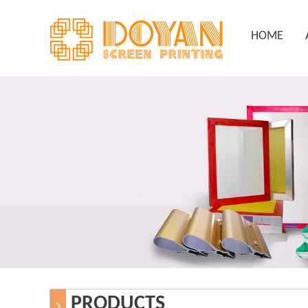
HOME
PRODUCTS