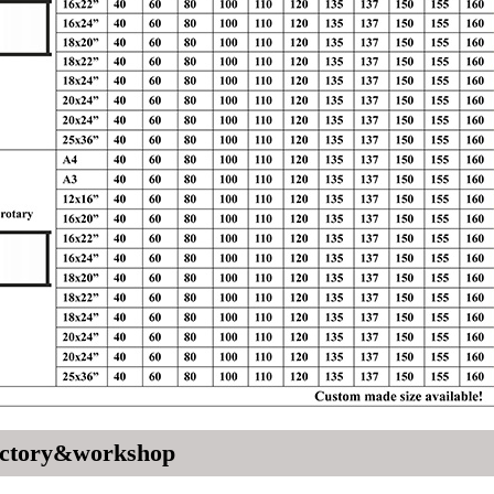
ctory&workshop