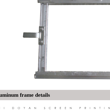
uminum frame details