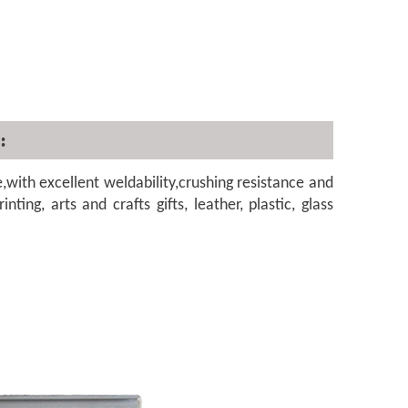
:
th excellent weldability,crushing resistance and
nting, arts and crafts gifts, leather, plastic, glass