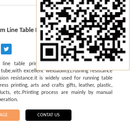
m Line Table Printing Frame
 line table printing frame is welded by 6063
ube,with excellent weldability,crushing resistance
ion resistance.it is widely used for running table
ress printing, arts and crafts gifts, leather, plastic,
ducts, etc.Printing process are mainly by manual
peration.
AGE
CONTAT US