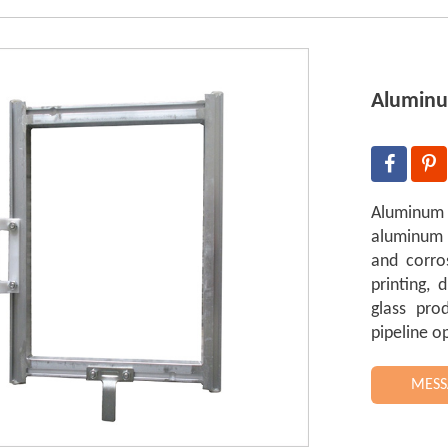
Aluminu
Aluminum
aluminum t
and corros
printing, d
glass pro
pipeline o
MESS