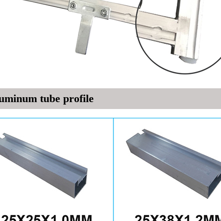
uminum tube profile