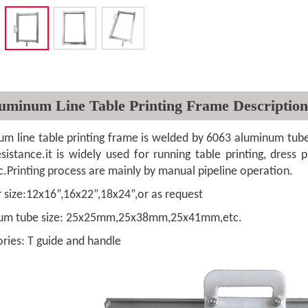
uminum Line Table Printing Frame Description
ne table printing frame is welded by 6063 aluminum tube,wi
sistance.it is widely used for running table printing, dress pri
c.Printing process are mainly by manual pipeline operation.
ze:12x16”,16x22”,18x24”,or as request
tube size: 25x25mm,25x38mm,25x41mm,etc.
s: T guide and handle